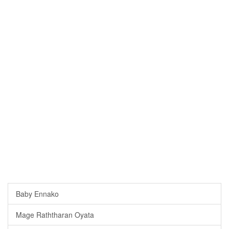
Baby Ennako
Mage Raththaran Oyata