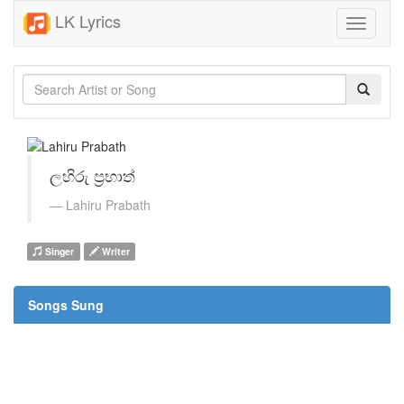
LK Lyrics
Toggle
navigati
ලහිරු ප්‍රභාත්
Lahiru Prabath
Singer
Writer
Songs Sung