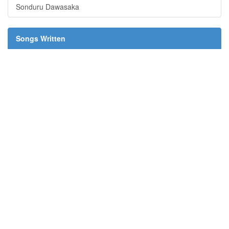
Sonduru Dawasaka
Songs Written