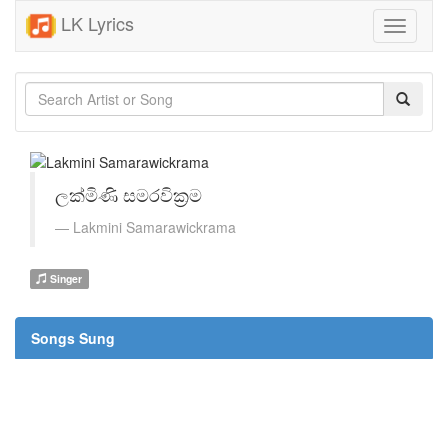
LK Lyrics
Toggle
navigati
ලක්මිණි සමරවික්‍රම
Lakmini Samarawickrama
Singer
Songs Sung