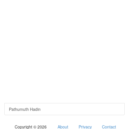
Pathumuth Hadin
Copyright © 2026
About
Privacy
Contact