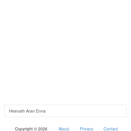
Heenath Aran Enna
Copyright © 2026
About
Privacy
Contact