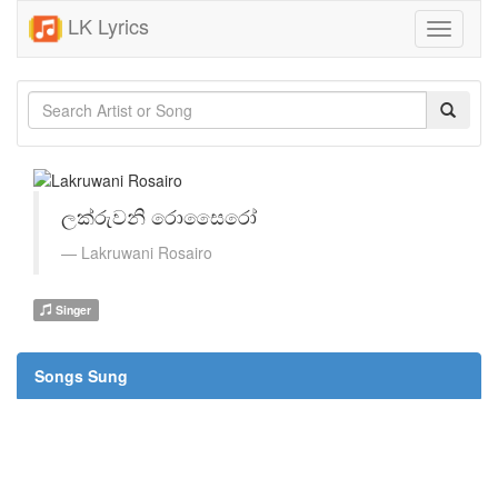
LK Lyrics
Toggle
navigati
ලක්රුවනි රොසෛරෝ
Lakruwani Rosairo
Singer
Songs Sung