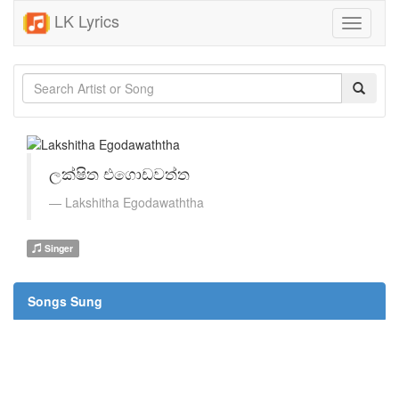
LK Lyrics
Toggle
navigati
ලක්ෂිත එගොඩවත්ත
Lakshitha Egodawaththa
Singer
Songs Sung