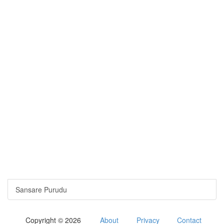
Sansare Purudu
Copyright © 2026
About
Privacy
Contact