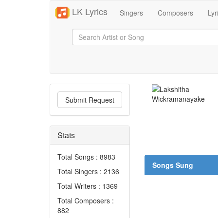
LK Lyrics
Singers
Composers
Lyr
Submit Request
Stats
Total Songs : 8983
Songs Sung
Total Singers : 2136
Total Writers : 1369
Total Composers :
882