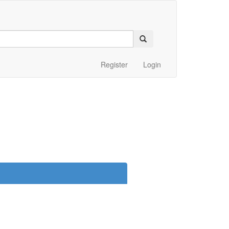
Register
Login