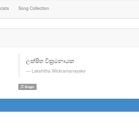
icists
Song Collection
ලක්ෂිත වික්‍රමනායක
Lakshitha Wickramanayake
Singer