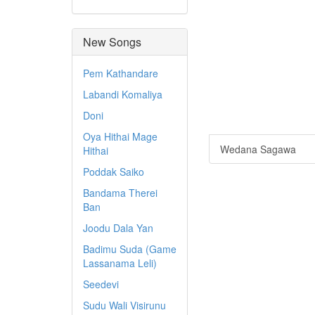
New Songs
Pem Kathandare
Labandi Komaliya
Doni
Oya Hithai Mage
Wedana Sagawa
Hithai
Poddak Saiko
Bandama Therei
Ban
Joodu Dala Yan
Badimu Suda (Game
Lassanama Leli)
Seedevi
Sudu Wali Visirunu