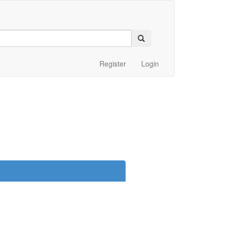
Register
Login