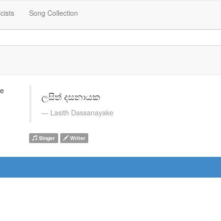
icists
Song Collection
ලසිත් දසනායක
Lasith Dassanayake
Singer
Writer