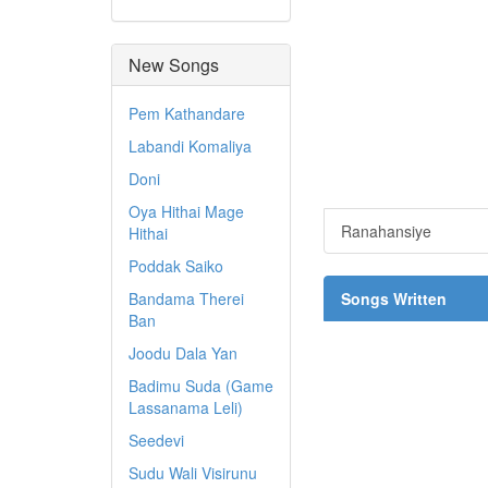
New Songs
Pem Kathandare
Labandi Komaliya
Doni
Oya Hithai Mage
Ranahansiye
Hithai
Poddak Saiko
Bandama Therei
Songs Written
Ban
Joodu Dala Yan
Badimu Suda (Game
Lassanama Leli)
Seedevi
Sudu Wali Visirunu