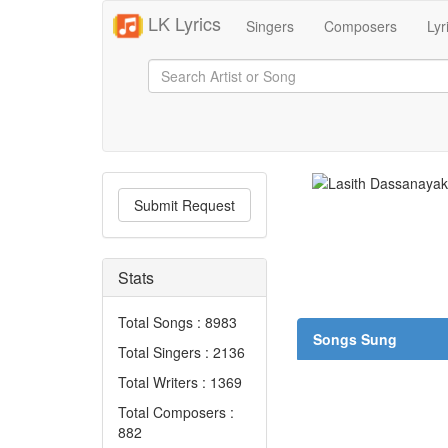
LK Lyrics
Singers
Composers
Lyr
Submit Request
Stats
Total Songs : 8983
Songs Sung
Total Singers : 2136
Total Writers : 1369
Total Composers :
882