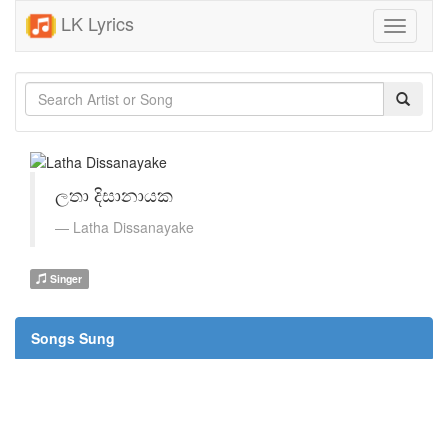
LK Lyrics
Toggle
navigati
ලතා දිසානායක
Latha Dissanayake
Singer
Songs Sung