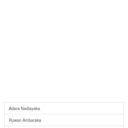
Adara Nadiayaka
Ruwan Ambaraka