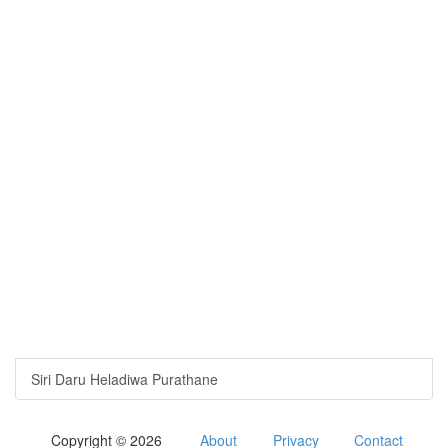
Siri Daru Heladiwa Purathane
Copyright © 2026
About
Privacy
Contact