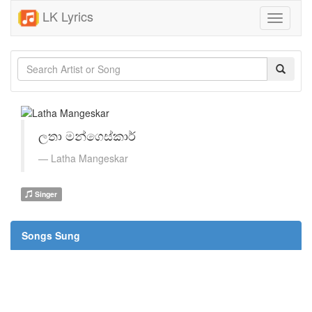
LK Lyrics
Toggle
navigati
ලතා මන්ගෙස්කාර්
Latha Mangeskar
Singer
Songs Sung