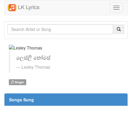
LK Lyrics
Toggle
navigati
ලෙස්ලි තෝමස්
Lesley Thomas
Singer
Songs Sung