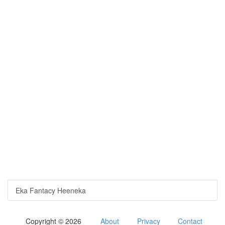
Eka Fantacy Heeneka
Copyright © 2026
About
Privacy
Contact