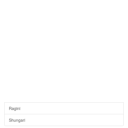
Ragini
Shungari