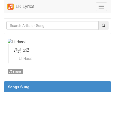
LK Lyrics
Toggle
navigati
ලීල් හසී
Lil Hassi
Singer
Songs Sung