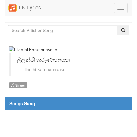
LK Lyrics
Toggle
navigati
ලීලන්ති කරුණානායක
Lilanthi Karunanayake
Singer
Songs Sung