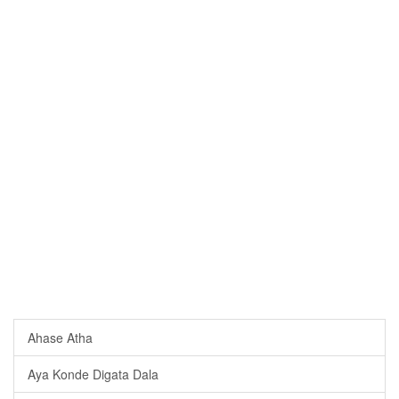
Ahase Atha
Aya Konde Digata Dala