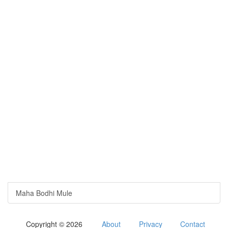
Maha Bodhi Mule
Copyright © 2026
About
Privacy
Contact