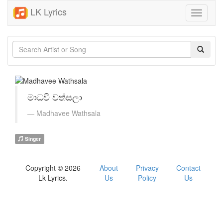
LK Lyrics
Toggle
navigati
මාධවී වත්සලා
Madhavee Wathsala
Singer
Copyright © 2026
About
Privacy
Contact
Lk Lyrics.
Us
Policy
Us