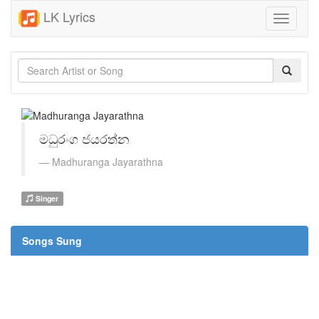
LK Lyrics
Toggle
navigati
මධුරංග ජයරත්න
Madhuranga Jayarathna
Singer
Songs Sung