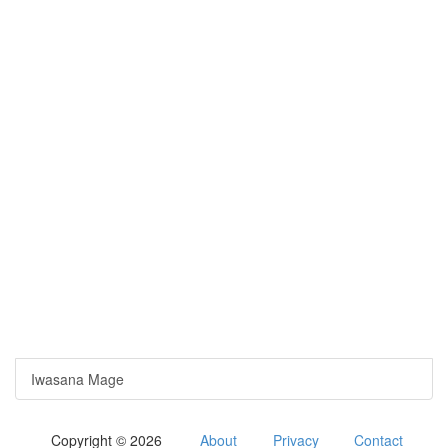
Iwasana Mage
Copyright © 2026
About
Privacy
Contact