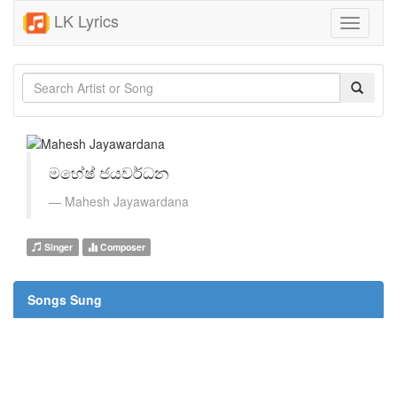
LK Lyrics
Toggle
navigati
මහේෂ් ජයවර්ධන
Mahesh Jayawardana
Singer
Composer
Songs Sung