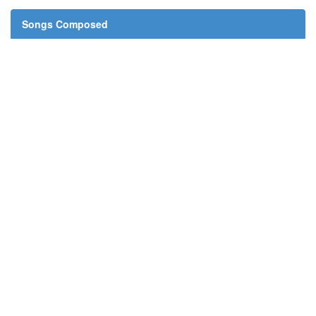
Songs Composed