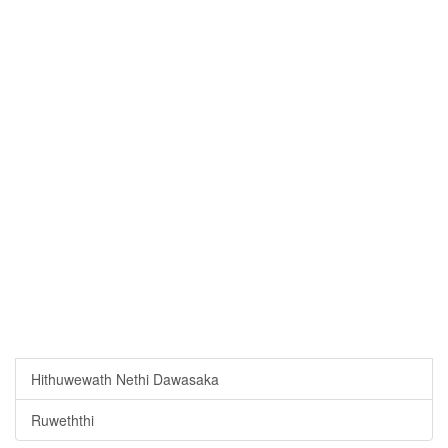
Hithuwewath Nethi Dawasaka
Ruweththi