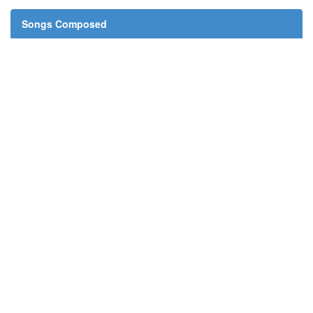
Songs Composed