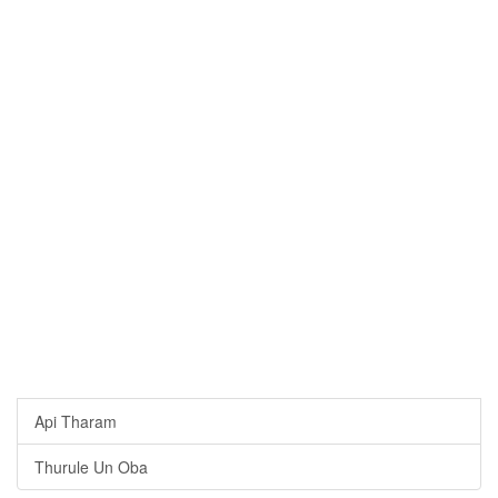
Api Tharam
Thurule Un Oba