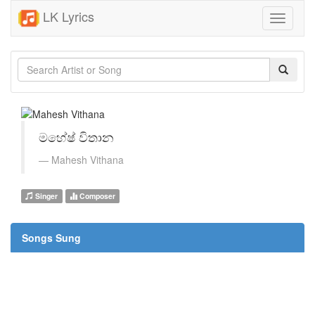
LK Lyrics
Toggle
navigati
මහේෂ් විතාන
Mahesh Vithana
Singer
Composer
Songs Sung