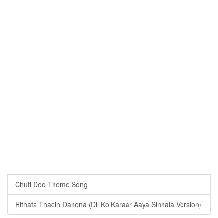
Chuti Doo Theme Song
Hithata Thadin Danena (Dil Ko Karaar Aaya Sinhala Version)