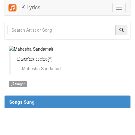
LK Lyrics
Toggle
navigati
මහේෂා සඳමාලි
Mahesha Sandamali
Singer
Songs Sung