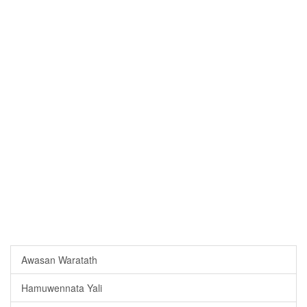
Awasan Waratath
Hamuwennata Yali