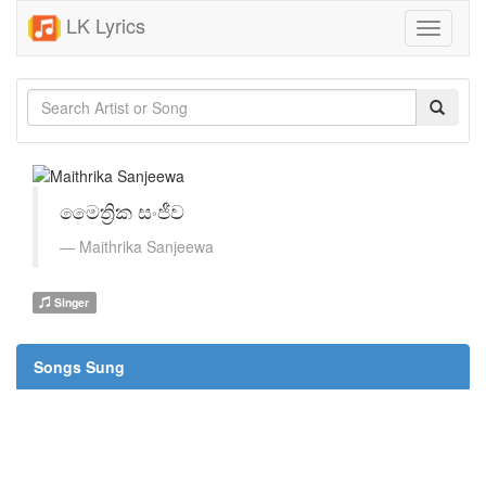
LK Lyrics
Toggle
navigati
මෛත්‍රික සංජීව
Maithrika Sanjeewa
Singer
Songs Sung