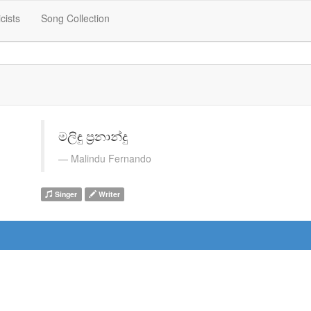
icists
Song Collection
මලිඳු ප්‍රනාන්දු
Malindu Fernando
Singer
Writer