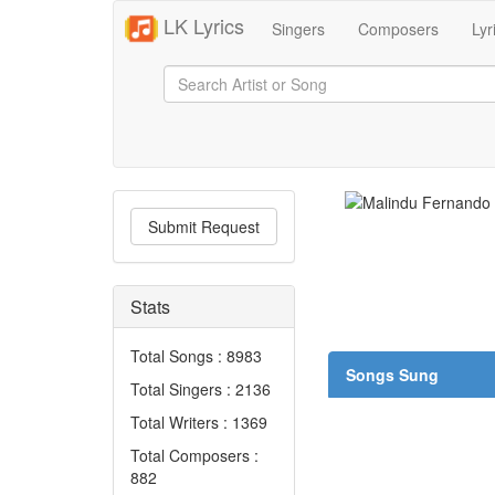
LK Lyrics
Singers
Composers
Lyr
Submit Request
Stats
Total Songs : 8983
Songs Sung
Total Singers : 2136
Total Writers : 1369
Total Composers :
882