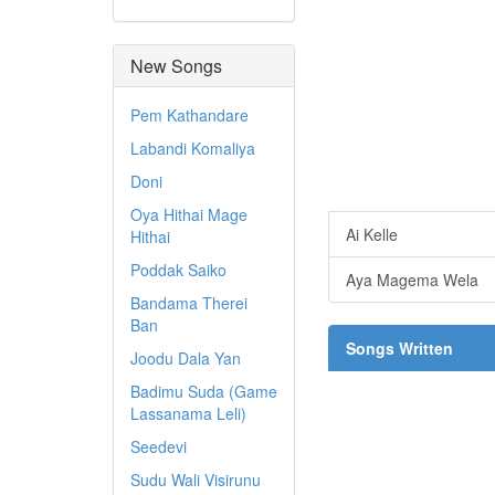
New Songs
Pem Kathandare
Labandi Komaliya
Doni
Oya Hithai Mage
Ai Kelle
Hithai
Poddak Saiko
Aya Magema Wela
Bandama Therei
Ban
Songs Written
Joodu Dala Yan
Badimu Suda (Game
Lassanama Leli)
Seedevi
Sudu Wali Visirunu