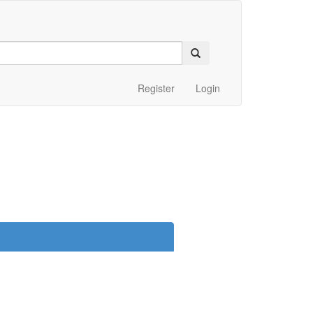
Register
Login