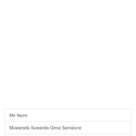
Me Iwure
Muwarada Suwanda Gena Samalune