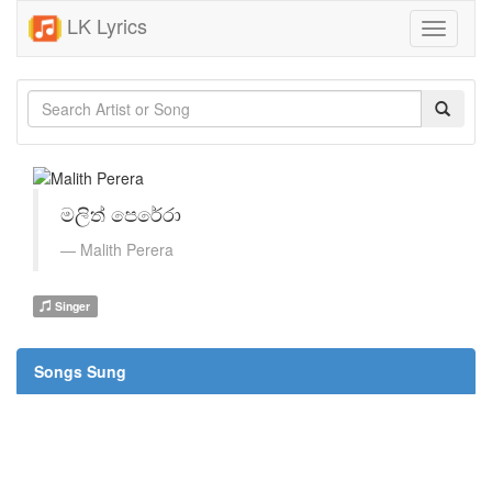
LK Lyrics
Toggle
navigati
මලිත් පෙරේරා
Malith Perera
Singer
Songs Sung