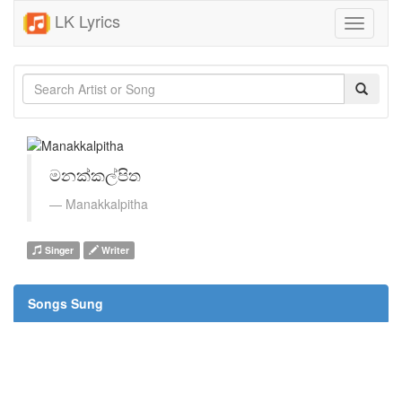
LK Lyrics
Toggle
navigati
මනක්කල්පිත
Manakkalpitha
Singer
Writer
Songs Sung