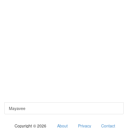
Mayavee
Copyright © 2026
About
Privacy
Contact