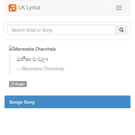
LK Lyrics
Toggle
navigati
මනීෂා චංචලා
Maneesha Chanchala
Singer
Songs Sung