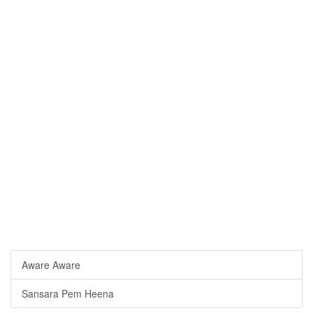
Aware Aware
Sansara Pem Heena