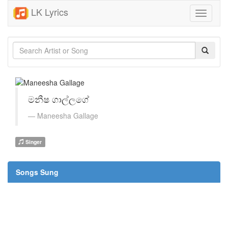
LK Lyrics
Toggle
navigati
මනීෂ ගාල්ලගේ
Maneesha Gallage
Singer
Songs Sung