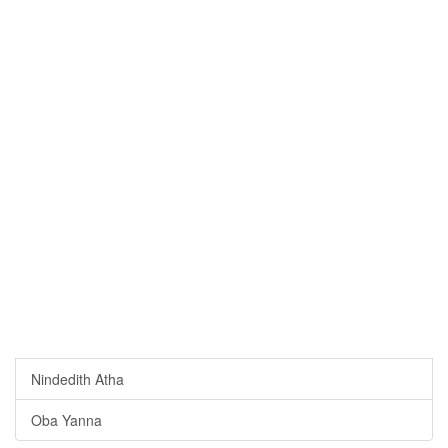
Nindedith Atha
Oba Yanna