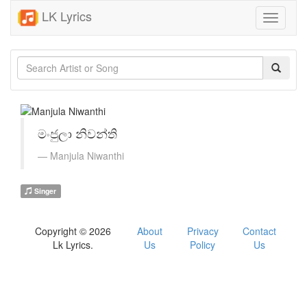
LK Lyrics
Toggle
navigati
මංජුලා නිවන්ති
Manjula Niwanthi
Singer
Copyright © 2026
About
Privacy
Contact
Lk Lyrics.
Us
Policy
Us