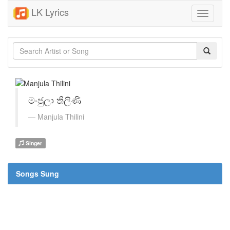
LK Lyrics
Toggle
navigati
මංජුලා තිලිණි
Manjula Thilini
Singer
Songs Sung