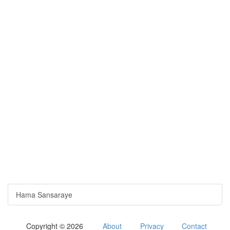
Hama Sansaraye
Copyright © 2026
About
Privacy
Contact