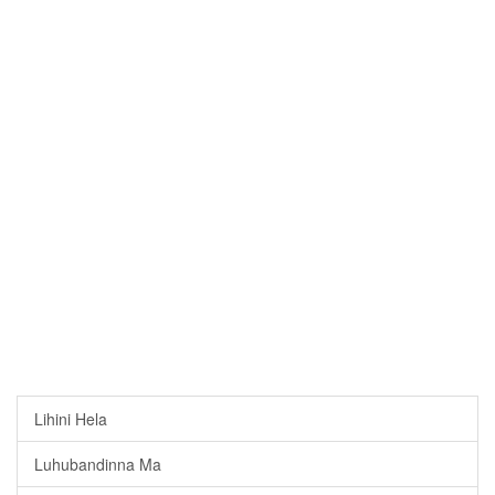
Lihini Hela
Luhubandinna Ma