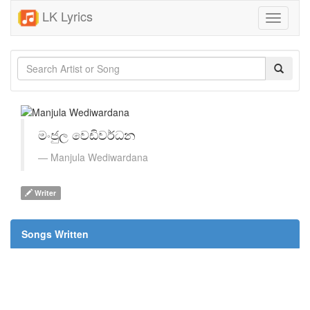
LK Lyrics
Toggle
navigati
මංජුල වෙඩිවර්ධන
Manjula Wediwardana
Writer
Songs Written