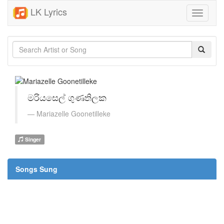
LK Lyrics
Toggle
navigati
මරියසෙල් ගුණතිලක
Mariazelle Goonetilleke
Singer
Songs Sung