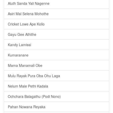
Aluth Sanda Yali Nagenne
Asiri Mal Selena Mohothe
Cricket Lowe Ape Kollo
Gayu Gee Athithe
Kandy Lamissi
Kumaranane
Mama Manamali Obe
Mulu Rayak Pura Oba Ohu Laga
Nelum Male Pethi Kadala
Ochchara Balagathu (Podi Nono)
Pahan Nowana Reyaka