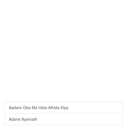
Aadare Oba Ma Hata Athida Kiya
Adarei Ayemath