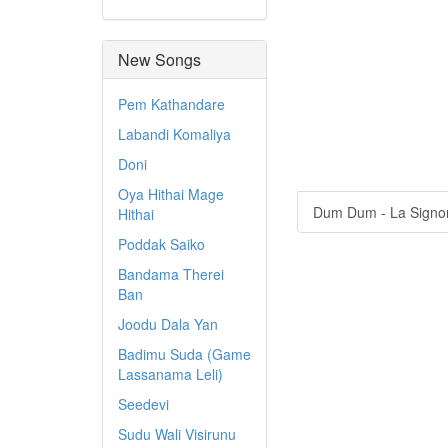
New Songs
Pem Kathandare
Labandi Komaliya
Doni
Oya Hithai Mage
Dum Dum - La Signo
Hithai
Poddak Saiko
Bandama Therei
Ban
Joodu Dala Yan
Badimu Suda (Game
Lassanama Leli)
Seedevi
Sudu Wali Visirunu