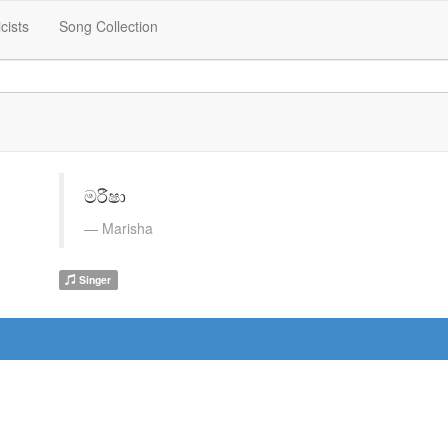
icists
Song Collection
මරීෂා
Marisha
Singer