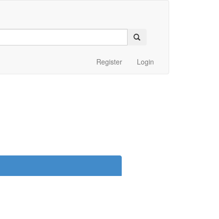
Register
Login