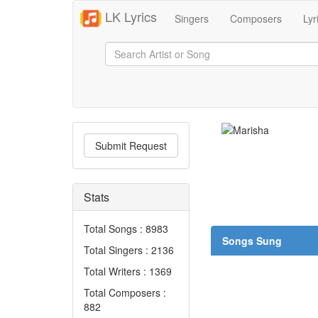
LK Lyrics
Singers
Composers
Lyr
Submit Request
Stats
Total Songs : 8983
Songs Sung
Total Singers : 2136
Total Writers : 1369
Total Composers :
882