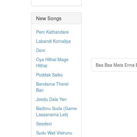
New Songs
Pem Kathandare
Labandi Komaliya
Doni
Oya Hithai Mage
Baa Baa Mata Enna 
Hithai
Poddak Saiko
Bandama Therei
Ban
Joodu Dala Yan
Badimu Suda (Game
Lassanama Leli)
Seedevi
Sudu Wali Visirunu