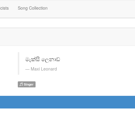
icists
Song Collection
මැක්සි ලෙනාඩ්
Maxi Leonard
Singer