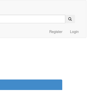
Register
Login