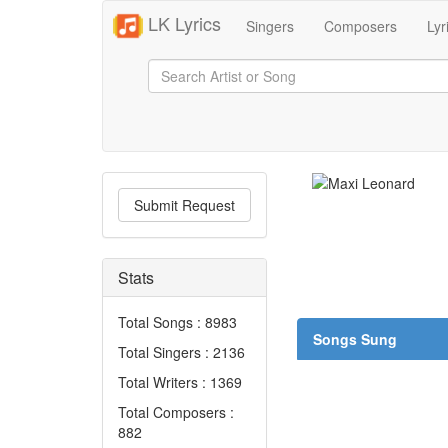
LK Lyrics
Singers
Composers
Lyr
Submit Request
Stats
Total Songs : 8983
Songs Sung
Total Singers : 2136
Total Writers : 1369
Total Composers :
882