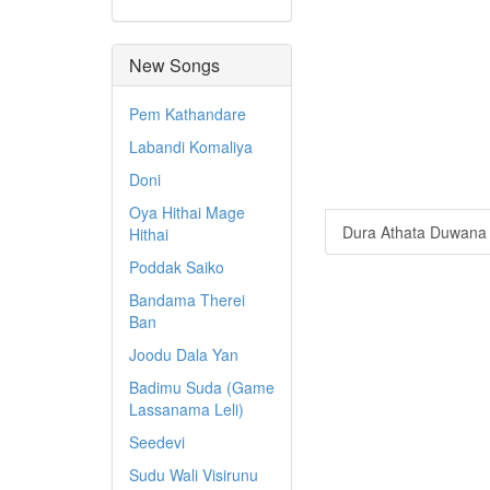
New Songs
Pem Kathandare
Labandi Komaliya
Doni
Oya Hithai Mage
Dura Athata Duwana 
Hithai
Poddak Saiko
Bandama Therei
Ban
Joodu Dala Yan
Badimu Suda (Game
Lassanama Leli)
Seedevi
Sudu Wali Visirunu