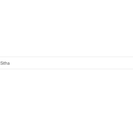
Sitha