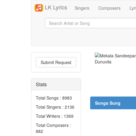
LK Lyrics
Singers
Composers
Lyr
Submit Request
Stats
Total Songs : 8983
Songs Sung
Total Singers : 2136
Total Writers : 1369
Total Composers :
882