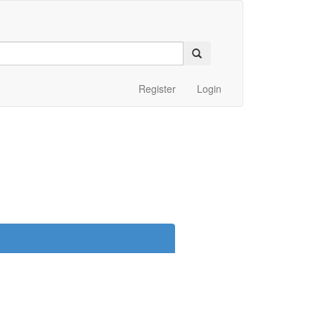
Register
Login