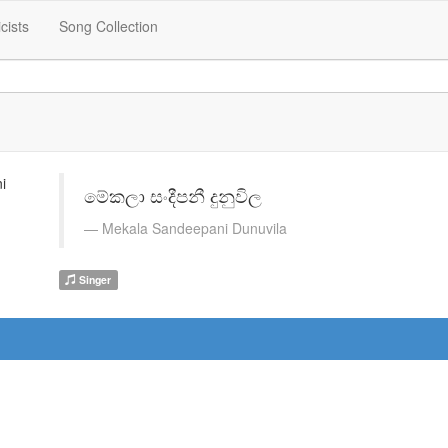
icists
Song Collection
මේකලා සංදීපනී දුනුවිල
Mekala Sandeepani Dunuvila
Singer