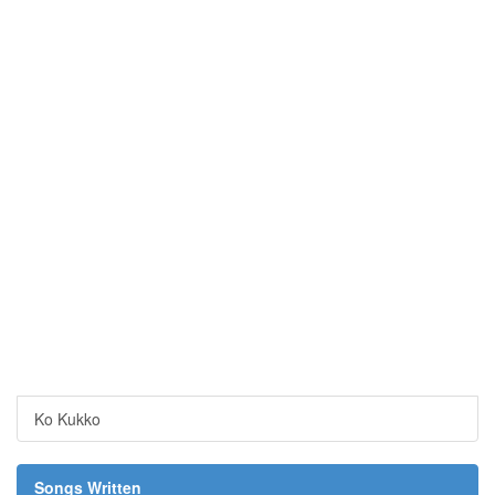
Ko Kukko
Songs Written