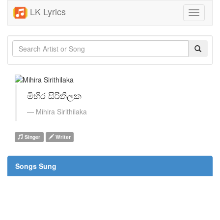
LK Lyrics
Toggle
navigati
මිහිර සිරිතිලක
Mihira Sirithilaka
Singer
Writer
Songs Sung