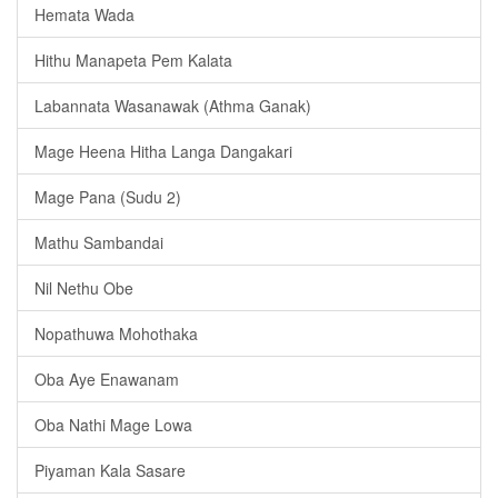
Hemata Wada
Hithu Manapeta Pem Kalata
Labannata Wasanawak (Athma Ganak)
Mage Heena Hitha Langa Dangakari
Mage Pana (Sudu 2)
Mathu Sambandai
Nil Nethu Obe
Nopathuwa Mohothaka
Oba Aye Enawanam
Oba Nathi Mage Lowa
Piyaman Kala Sasare