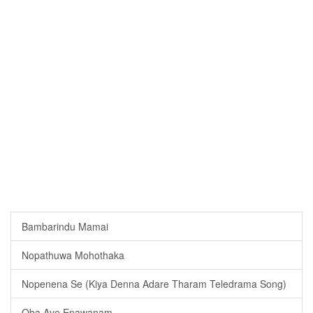
Bambarindu Mamai
Nopathuwa Mohothaka
Nopenena Se (Kiya Denna Adare Tharam Teledrama Song)
Oba Aye Enawanam