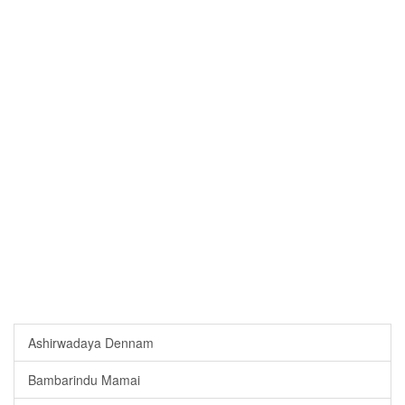
Ashirwadaya Dennam
Bambarindu Mamai