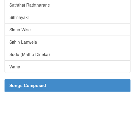
Saththai Raththarane
Sihinayaki
Sinha Wise
Sithin Lanwela
Sudu (Mathu Dineka)
Waha
Songs Composed