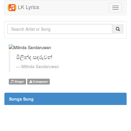
LK Lyrics
Toggle
navigati
මිලින්ද සදරුවන්
Milinda Sandaruwan
Singer
Composer
Songs Sung