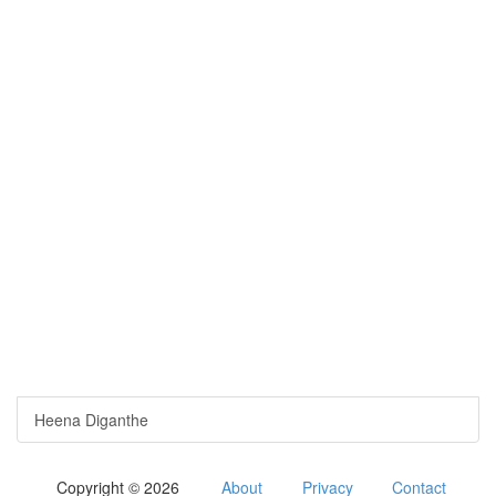
Heena Diganthe
Copyright © 2026
About
Privacy
Contact