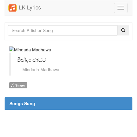
LK Lyrics
Toggle
navigati
මින්දද මාධව
Mindada Madhawa
Singer
Songs Sung