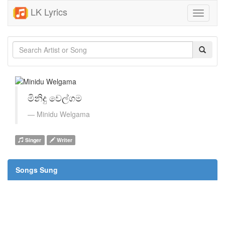
LK Lyrics
Toggle
navigati
මිනිදු වෙල්ගම
Minidu Welgama
Singer
Writer
Songs Sung