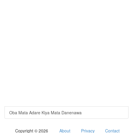
Oba Mata Adare Kiya Mata Danenawa
Copyright © 2026
About
Privacy
Contact