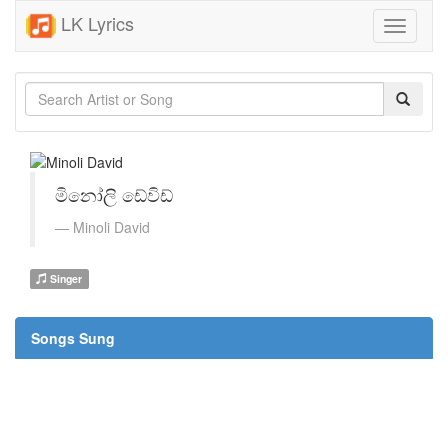
LK Lyrics
Toggle
navigati
මිනෝලි ඩේවිඩ්
Minoli David
Singer
Songs Sung