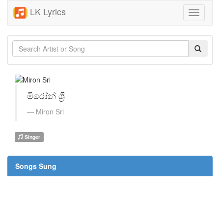
LK Lyrics
Toggle
navigati
මිරෝන් ශ්‍රී
Miron Sri
Singer
Songs Sung