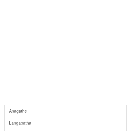
Anagathe
Langapatha