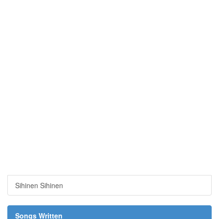
Sihinen Sihinen
Songs Written