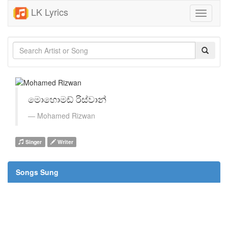
LK Lyrics
Toggle
navigati
මොහොමඩ් රිස්වාන්
Mohamed Rizwan
Singer
Writer
Songs Sung