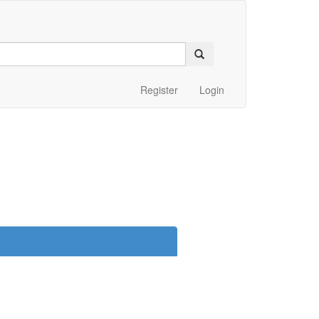
Register
Login