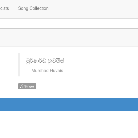
icists
Song Collection
මුර්ෂාර්ඩ් හුවයිස්
Murshad Huvais
Singer