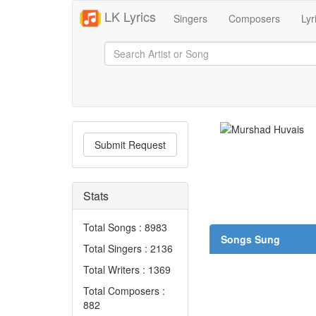
LK Lyrics
Singers
Composers
Lyr
Submit Request
Stats
Total Songs : 8983
Songs Sung
Total Singers : 2136
Total Writers : 1369
Total Composers :
882