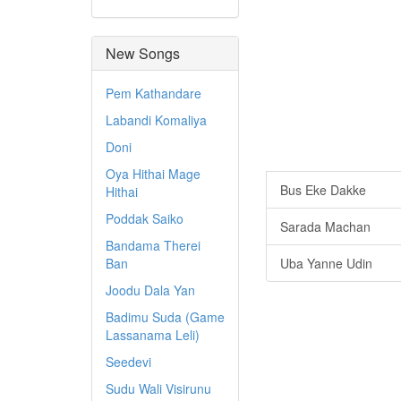
New Songs
Pem Kathandare
Labandi Komaliya
Doni
Oya Hithai Mage
Bus Eke Dakke
Hithai
Poddak Saiko
Sarada Machan
Bandama Therei
Ban
Uba Yanne Udin
Joodu Dala Yan
Badimu Suda (Game
Lassanama Leli)
Seedevi
Sudu Wali Visirunu