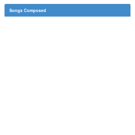
Songs Composed