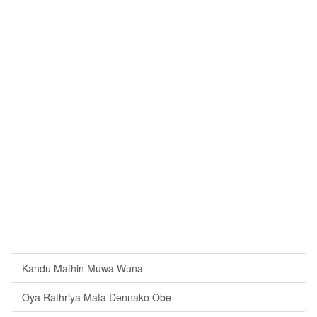
Kandu Mathin Muwa Wuna
Oya Rathriya Mata Dennako Obe