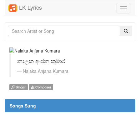
LK Lyrics
Toggle
navigati
නාලක අංජන කුමාර
Nalaka Anjana Kumara
Singer
Composer
Songs Sung