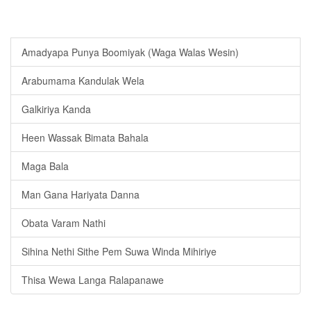
Amadyapa Punya Boomiyak (Waga Walas Wesin)
Arabumama Kandulak Wela
Galkiriya Kanda
Heen Wassak Bimata Bahala
Maga Bala
Man Gana Hariyata Danna
Obata Varam Nathi
Sihina Nethi Sithe Pem Suwa Winda Mihiriye
Thisa Wewa Langa Ralapanawe