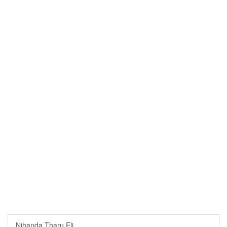
Nihanda Tharu Eli