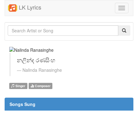
LK Lyrics
Toggle
navigati
නලින්ද රණසිංහ
Nalinda Ranasinghe
Singer
Composer
Songs Sung