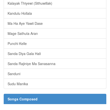
Kalayak Thiyewi (Sithuwillak)
Kandulu Hollala
Ma Ha Aye Yawii Dase
Mage Sathuta Aran
Punchi Kelle
Sanda Diya Gala Hali
Sanda Rajiniye Ma Sanasanna
Sanduni
Sudu Manika
Songs Composed