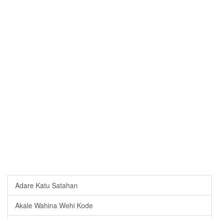
Adare Katu Satahan
Akale Wahina Wehi Kode