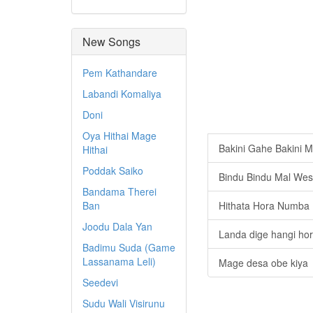
New Songs
Pem Kathandare
Labandi Komaliya
Doni
Oya Hithai Mage
Bakini Gahe Bakini M
Hithai
Poddak Saiko
Bindu Bindu Mal We
Bandama Therei
Ban
Hithata Hora Numba
Joodu Dala Yan
Landa dige hangi ho
Badimu Suda (Game
Lassanama Leli)
Mage desa obe kiya
Seedevi
Sudu Wali Visirunu