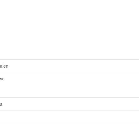
alen
sse
ra