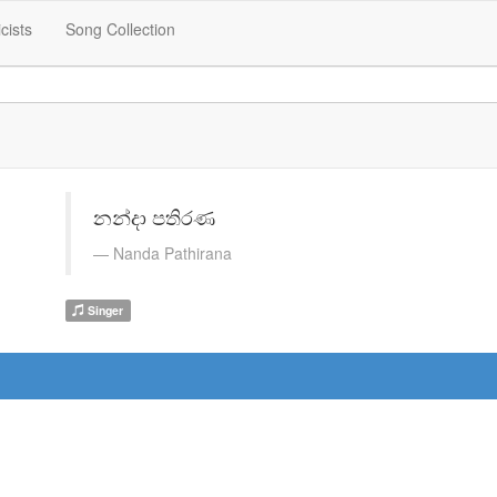
icists
Song Collection
නන්දා පතිරණ
Nanda Pathirana
Singer