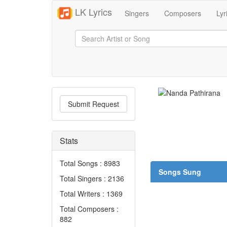
LK Lyrics
Singers
Composers
Lyr
Submit Request
Stats
Total Songs : 8983
Songs Sung
Total Singers : 2136
Total Writers : 1369
Total Composers :
882