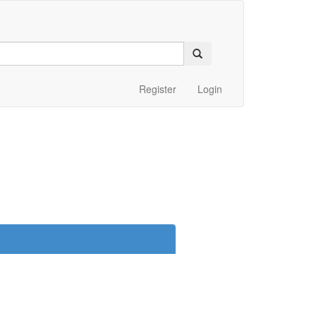
Register
Login