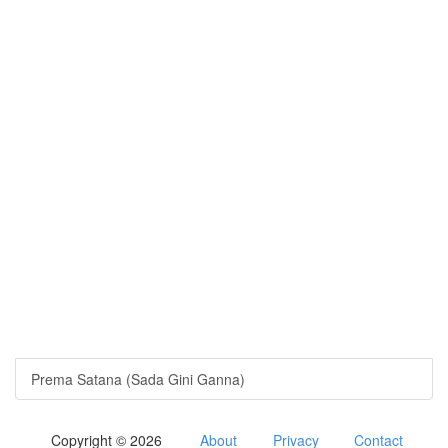
Prema Satana (Sada Gini Ganna)
Copyright © 2026
About
Privacy
Contact