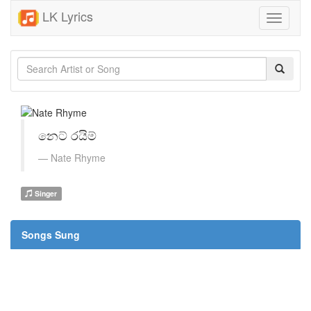
LK Lyrics
Toggle
navigati
නෙට් රයිම්
Nate Rhyme
Singer
Songs Sung