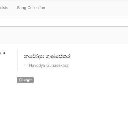
icists
Song Collection
නවෝද්‍යා ගුණසේකර
Navodya Gunasekara
Singer