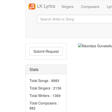
LK Lyrics
Singers
Composers
Lyr
Submit Request
Stats
Total Songs : 8983
Total Singers : 2136
Total Writers : 1369
Total Composers :
882