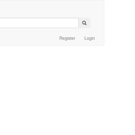
Register
Login