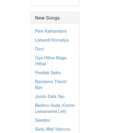
New Songs
Pem Kathandare
Labandi Komaliya
Doni
Oya Hithai Mage
Hithai
Poddak Saiko
Bandama Therei
Ban
Joodu Dala Yan
Badimu Suda (Game
Lassanama Leli)
Seedevi
Sudu Wali Visirunu