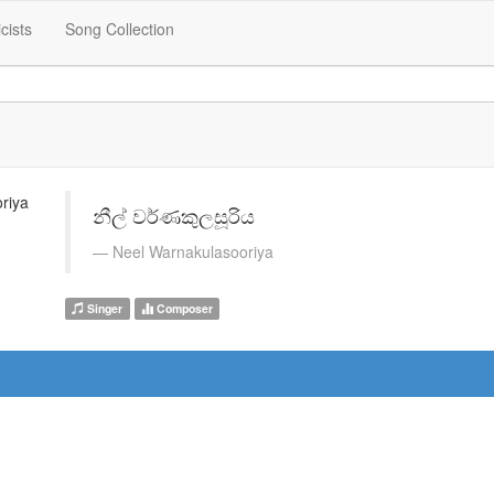
icists
Song Collection
නීල් වර්ණකුලසූරිය
Neel Warnakulasooriya
Singer
Composer