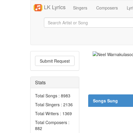
LK Lyrics
Singers
Composers
Lyr
Submit Request
Stats
Total Songs : 8983
Songs Sung
Total Singers : 2136
Total Writers : 1369
Total Composers :
882