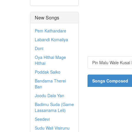
New Songs
Pem Kathandare
Labandi Komaliya
Doni
Oya Hithai Mage
Pin Malu Wale Kusal
Hithai
Poddak Saiko
Bandama Therei
Songs Composed
Ban
Joodu Dala Yan
Badimu Suda (Game
Lassanama Leli)
Seedevi
Sudu Wali Visirunu