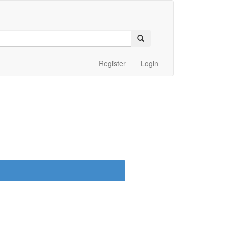
Register
Login