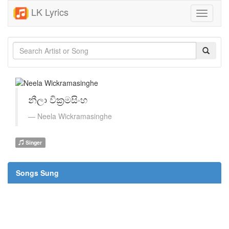
LK Lyrics
Toggle
navigati
නීලා වික්‍රමසිංහ
Neela Wickramasinghe
Singer
Songs Sung