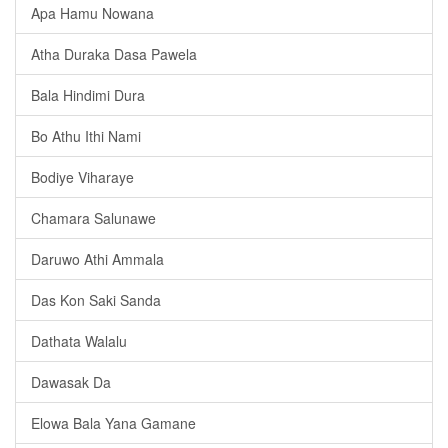
Apa Hamu Nowana
Atha Duraka Dasa Pawela
Bala Hindimi Dura
Bo Athu Ithi Nami
Bodiye Viharaye
Chamara Salunawe
Daruwo Athi Ammala
Das Kon Saki Sanda
Dathata Walalu
Dawasak Da
Elowa Bala Yana Gamane