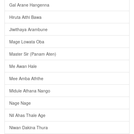
Gal Arane Hangenna
Hiruta Aithi Bawa
Jiwithaya Arambune
Mage Lowata Oba
Master Sir (Panam Aten)
Me Awan Hale
Mee Amba Aththe
Midule Athana Nango
Nage Nage
Nil Ahas Thale Age
Niwan Dakina Thura