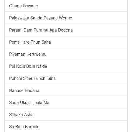
Obage Sewane
Paloswaka Sanda Payanu Wenne
Parami Dam Puramu Apa Dedena
Pemsililare Thun Sitha
Piyaman Keruwemu
Pol Kichi Bichi Naide
Punchi Sithe Punchi Sina
Rahase Hadana
Sada Ukulu Thala Ma
Sithaka Asha
Su Sata Baranin