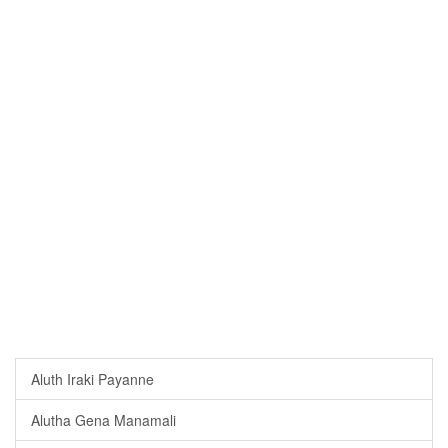
Aluth Iraki Payanne
Alutha Gena Manamali