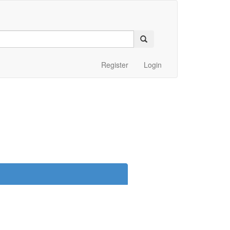
Register
Login