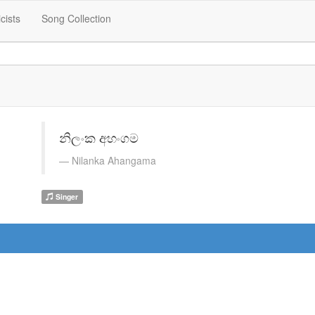
icists
Song Collection
නිලංක අහංගම
Nilanka Ahangama
Singer