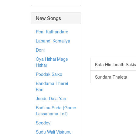
New Songs
Pem Kathandare
Labandi Komaliya
Doni
Oya Hithai Mage
Kata Himiunath Saki
Hithai
Poddak Saiko
Sundara Thaleta
Bandama Therei
Ban
Joodu Dala Yan
Badimu Suda (Game
Lassanama Leli)
Seedevi
Sudu Wali Visirunu