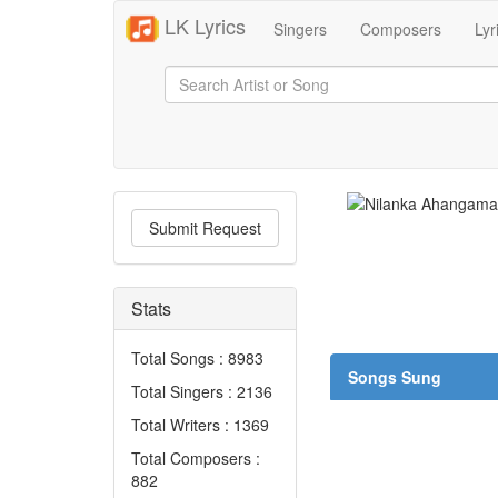
LK Lyrics
Singers
Composers
Lyr
Submit Request
Stats
Total Songs : 8983
Songs Sung
Total Singers : 2136
Total Writers : 1369
Total Composers :
882