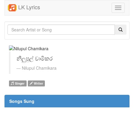
LK Lyrics
Toggle
navigati
නිලුපුල් චාමිකර
Nilupul Chamikara
Singer
Writer
Songs Sung