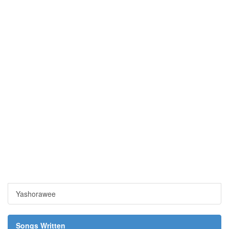
Yashorawee
Songs Written