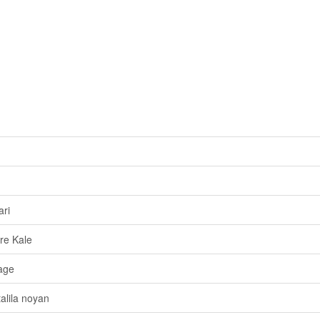
ri
re Kale
age
alila noyan