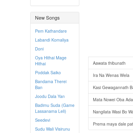
New Songs
Pem Kathandare
Labandi Komaliya
Doni
Oya Hithai Mage
Aawata thibunath
Hithai
Poddak Saiko
Ira Na Wenas Wela
Bandama Therei
Ban
Kasi Gewagannath Ba
Joodu Dala Yan
Mata Nowei Oba Ada
Badimu Suda (Game
Lassanama Leli)
Nangilata Wasi Bo W
Seedevi
Prema maya dale pat
Sudu Wali Visirunu