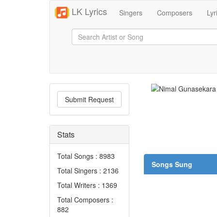
LK Lyrics
Singers
Composers
Lyr
Submit Request
Stats
Total Songs : 8983
Songs Sung
Total Singers : 2136
Total Writers : 1369
Total Composers :
882