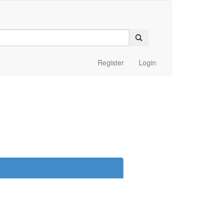
Register
Login