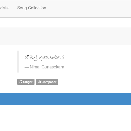
icists
Song Collection
නිමල් ගුණසේකර
Nimal Gunasekara
Singer
Composer