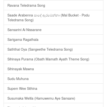
Ravana Teledrama Song
Saade Arabenna සාදේ ඇරඹෙන්නා (Mal Bucket - Podu
Teledrama Song)
Sansarini Ai Nissarane
Sarigama Ragathala
Saththai Oya (Sangeethe Teledrama Song)
Sihinaya Purama (Obath Mamath Ayath Theme Song)
Sihinayak Mawna
Sudu Muhuna
Supem Wee Sithina
Susumaka Welila (Hamuwemu Aye Sansare)