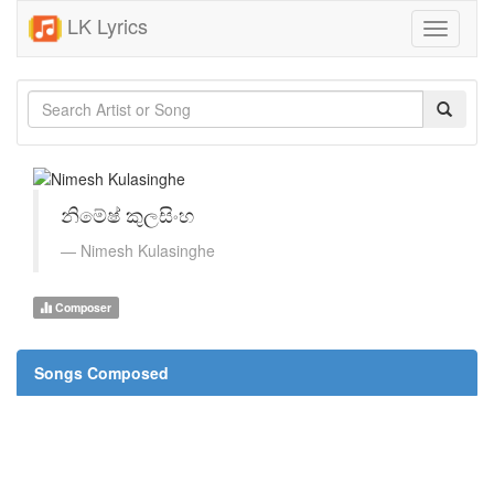
LK Lyrics
Toggle
navigati
නිමේෂ් කුලසිංහ
Nimesh Kulasinghe
Composer
Songs Composed