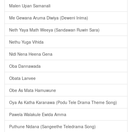
Malen Upan Samanali
Me Gewana Aruma Diwiya (Deweni Inima)
Neth Yaya Math Weeya (Sandawan Ruwin Sara)
Nethu Yuga Vihida
Nidi Nena Heena Gena
Oba Dannawada
Obata Lanvee
Obe As Mata Hamuwune
Oya As Katha Karanawa (Podu Tele Drama Theme Song)
Pawela Walakule Ewida Amma
Puthune Nidana (Sangeethe Teledrama Song)