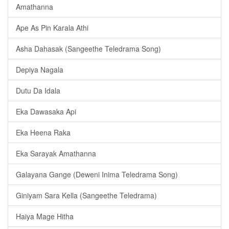
Amathanna
Ape As Pin Karala Athi
Asha Dahasak (Sangeethe Teledrama Song)
Depiya Nagala
Dutu Da Idala
Eka Dawasaka Api
Eka Heena Raka
Eka Sarayak Amathanna
Galayana Gange (Deweni Inima Teledrama Song)
Giniyam Sara Kella (Sangeethe Teledrama)
Haiya Mage Hitha