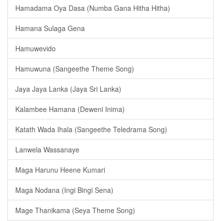
Hamadama Oya Dasa (Numba Gana Hitha Hitha)
Hamana Sulaga Gena
Hamuwevido
Hamuwuna (Sangeethe Theme Song)
Jaya Jaya Lanka (Jaya Sri Lanka)
Kalambee Hamana (Deweni Inima)
Katath Wada Ihala (Sangeethe Teledrama Song)
Lanwela Wassanaye
Maga Harunu Heene Kumari
Maga Nodana (Ingi Bingi Sena)
Mage Thanikama (Seya Theme Song)