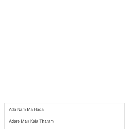
Ada Nam Ma Hada
Adare Man Kala Tharam