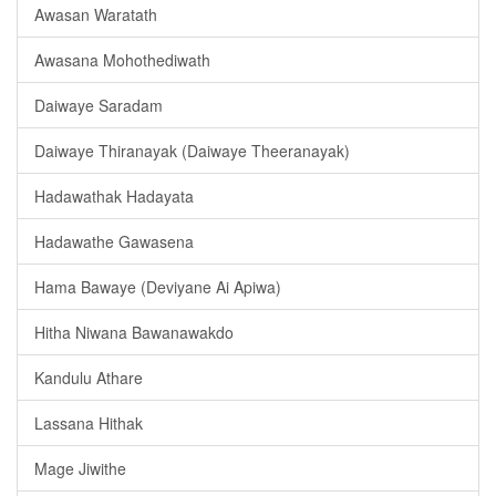
Awasan Waratath
Awasana Mohothediwath
Daiwaye Saradam
Daiwaye Thiranayak (Daiwaye Theeranayak)
Hadawathak Hadayata
Hadawathe Gawasena
Hama Bawaye (Deviyane Ai Apiwa)
Hitha Niwana Bawanawakdo
Kandulu Athare
Lassana Hithak
Mage Jiwithe