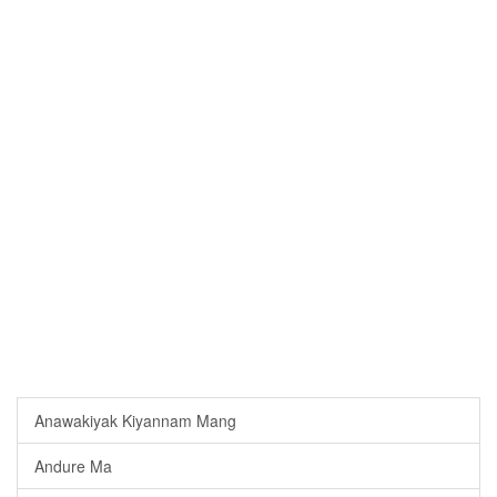
Anawakiyak Kiyannam Mang
Andure Ma