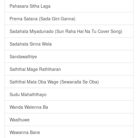
Pahasara Sitha Laga
Prema Satana (Sada Gini Ganna)
Sadahata Miyadunado (Sun Raha Hai Na Tu Cover Song)
Sadahata Sinna Wela
Sandawathiye
Saththai Mage Raththaran
Saththai Mata Oba Wage (Sewanalla Se Oba)
Sudu Mahaththayo
Wanda Watenna Ba
Wasthuwe
Wawanna Bane