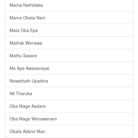
Mama Nathidaka
Mama Obata Nam
Mata Oba Epa
Mathak Wenawa
Mathu Sasare
Me Ape Awasanayai
Newathath Upadina
Nil Tharuka
Oba Mage Aadare
Oba Mage Wenawanam
️Obata Adarei Man