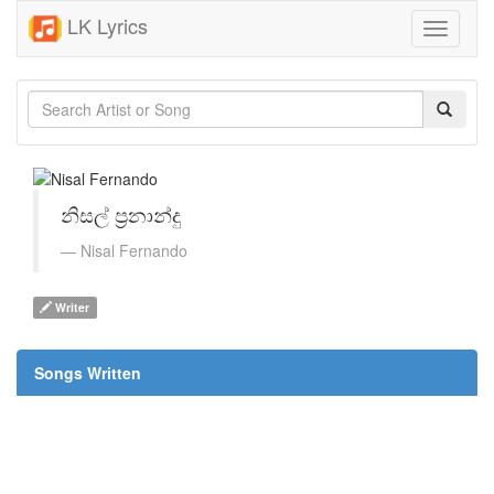
LK Lyrics
Toggle
navigati
නිසල් ප්‍රනාන්දු
Nisal Fernando
Writer
Songs Written